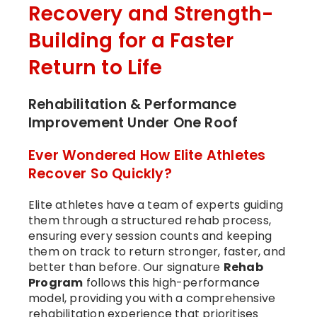
Recovery and Strength-
Building for a Faster
Return to Life
Rehabilitation & Performance
Improvement Under One Roof
Ever Wondered How Elite Athletes
Recover So Quickly?
Elite athletes have a team of experts guiding
them through a structured rehab process,
ensuring every session counts and keeping
them on track to return stronger, faster, and
better than before. Our signature
Rehab
Program
follows this high-performance
model, providing you with a comprehensive
rehabilitation experience that prioritises