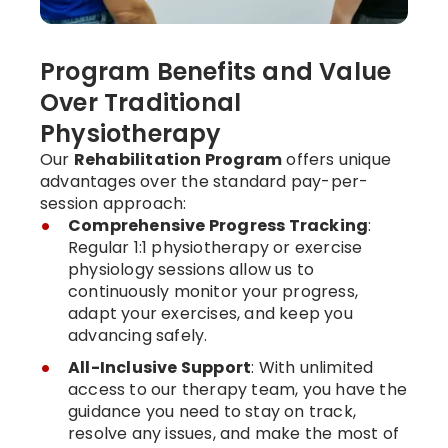
Program Benefits and Value
Over Traditional
Physiotherapy
Our
Rehabilitation Program
offers unique
advantages over the standard pay-per-
session approach:
Comprehensive Progress Tracking
:
Regular 1:1 physiotherapy or exercise
physiology sessions allow us to
continuously monitor your progress,
adapt your exercises, and keep you
advancing safely.
All-Inclusive Support
: With unlimited
access to our therapy team, you have the
guidance you need to stay on track,
resolve any issues, and make the most of