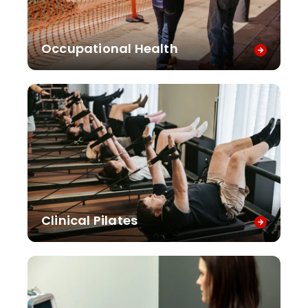
Occupational Health
Clinical Pilates