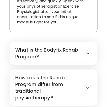
effectively, and quickly. Speak with
your physiotherapist or Exercise
Physiologist after your initial
consultation to see if this unique
model is right for you.
What is the Bodyfix Rehab
Program?
How does the Rehab
Program differ from
traditional
physiotherapy?