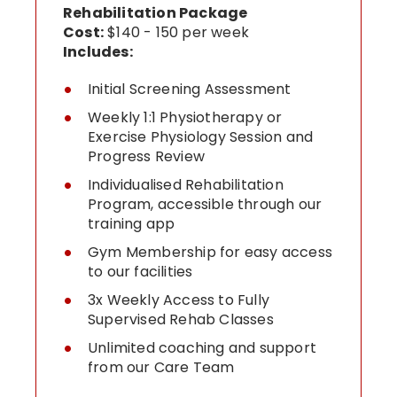
Rehabilitation Package
Cost:
$140 - 150 per week
Includes:
Initial Screening Assessment
Weekly 1:1 Physiotherapy or
Exercise Physiology Session and
Progress Review
Individualised Rehabilitation
Program, accessible through our
training app
Gym Membership for easy access
to our facilities
3x Weekly Access to Fully
Supervised Rehab Classes
Unlimited coaching and support
from our Care Team