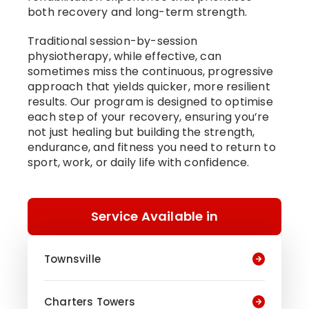
both recovery and long-term strength.
Traditional session-by-session
physiotherapy, while effective, can
sometimes miss the continuous, progressive
approach that yields quicker, more resilient
results. Our program is designed to optimise
each step of your recovery, ensuring you’re
not just healing but building the strength,
endurance, and fitness you need to return to
sport, work, or daily life with confidence.
Service Available in
Townsville
Charters Towers