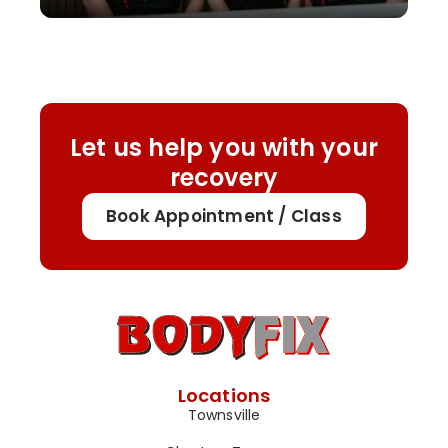
Let us help you with your
recovery
Book Appointment / Class
Locations
Townsville