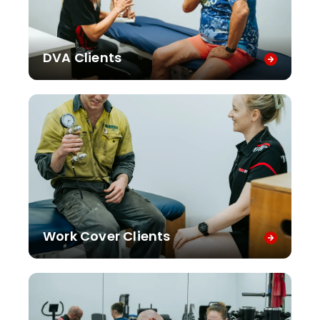
DVA Clients
Work Cover Clients