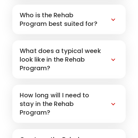
Who is the Rehab
Program best suited for?
What does a typical week
look like in the Rehab
Program?
How long will I need to
stay in the Rehab
Program?