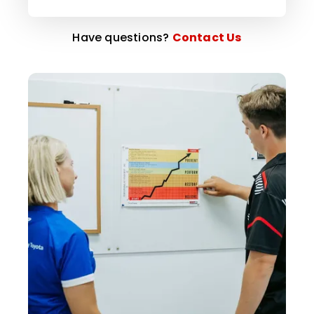
Have questions?
Contact Us