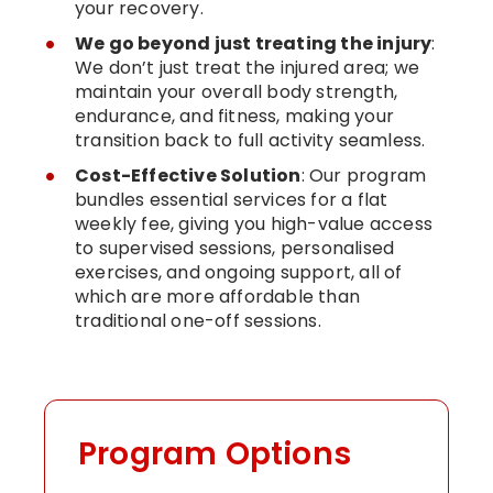
your recovery.
We go beyond just treating the injury
:
We don’t just treat the injured area; we
maintain your overall body strength,
endurance, and fitness, making your
transition back to full activity seamless.
Cost-Effective Solution
: Our program
bundles essential services for a flat
weekly fee, giving you high-value access
to supervised sessions, personalised
exercises, and ongoing support, all of
which are more affordable than
traditional one-off sessions.
Program Options