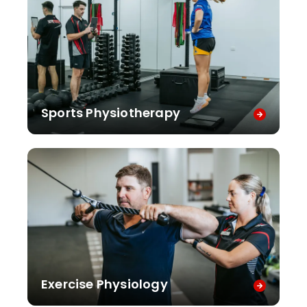
Sports Physiotherapy
Exercise Physiology