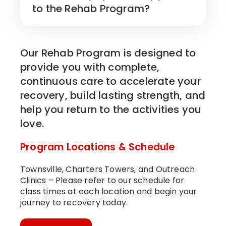
to the Rehab Program?
Our Rehab Program is designed to
provide you with complete,
continuous care to accelerate your
recovery, build lasting strength, and
help you return to the activities you
love.
Program Locations & Schedule
Townsville, Charters Towers, and Outreach
Clinics – Please refer to our schedule for
class times at each location and begin your
journey to recovery today.