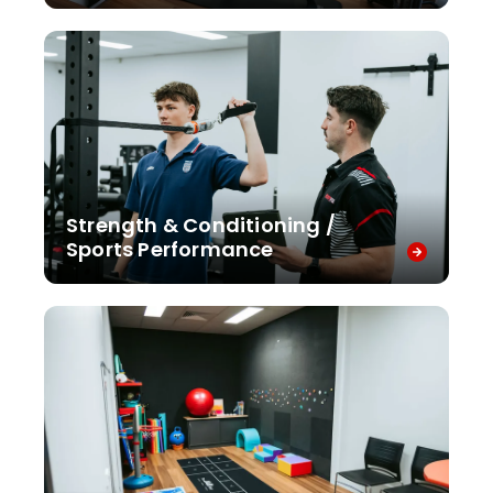
Strength & Conditioning /
Sports Performance