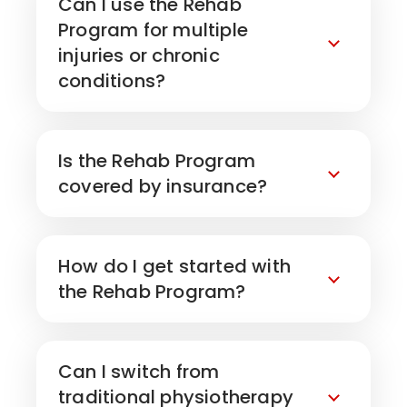
Can I use the Rehab
Program for multiple
injuries or chronic
conditions?
Is the Rehab Program
covered by insurance?
How do I get started with
the Rehab Program?
Can I switch from
traditional physiotherapy