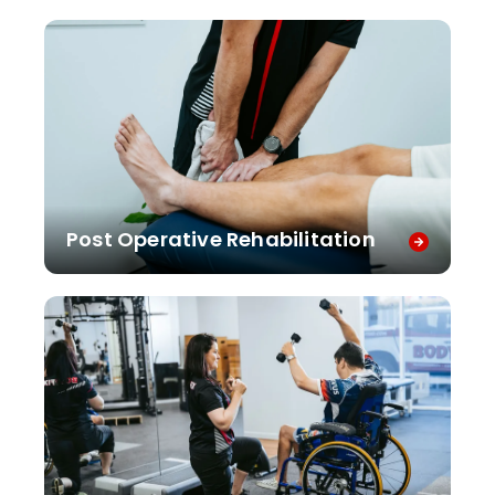
Post Operative Rehabilitation