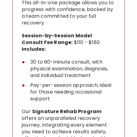
This all-in-one package allows you to
progress with confidence, backed by
a team committed to your full
recovery.
Session-by-Session Model
Consult Fee Range:
$110 - $180
Includes:
30 to 60-minute consult, with
physical examination, diagnosis,
and individual treatment
Pay-per-session approach, ideal
for those needing occasional
support
Our
Signature Rehab Program
offers an unparalleled recovery
journey, integrating every element
you need to achieve results safely,