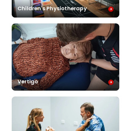
Children's Physiotherapy
Vertigo