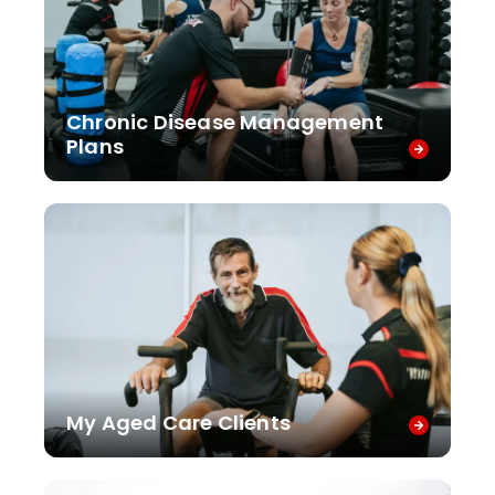
Chronic Disease Management
Plans
My Aged Care Clients