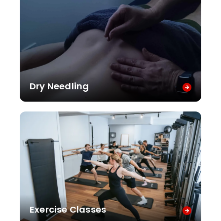
Dry Needling
Exercise Classes