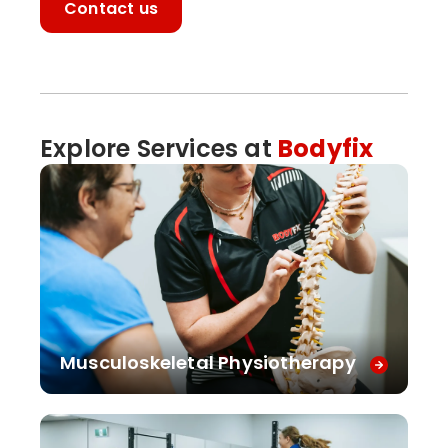
Contact us
Explore Services at
Bodyfix
Musculoskeletal Physiotherapy