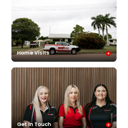
Home Visits
Get In Touch