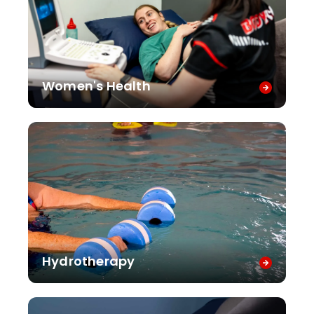
Women's Health
Hydrotherapy