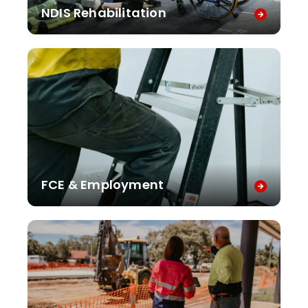
NDIS Rehabilitation
FCE & Employment