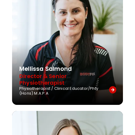
Mellissa Salmond
Director & Senior
Physiotherapist
Physiotherapist / Clinical Educator/Phty
(Hons) M.A.P.A