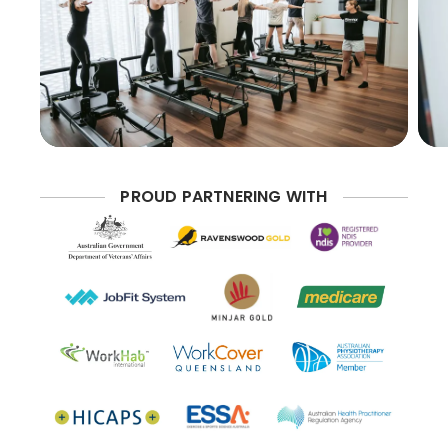
PROUD PARTNERING WITH