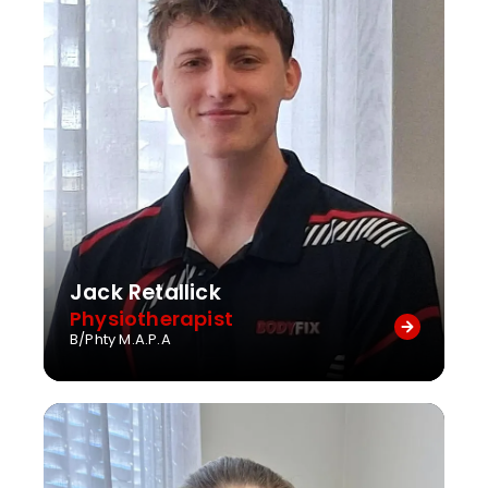
Jack Retallick
Physiotherapist
B/Phty M.A.P.A