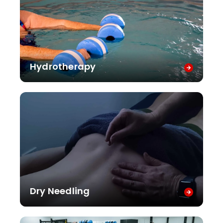
Hydrotherapy
Dry Needling