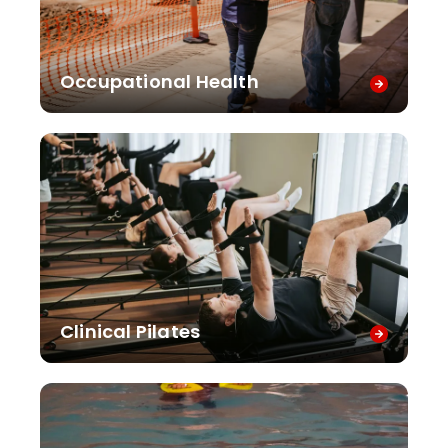
Occupational Health
Clinical Pilates