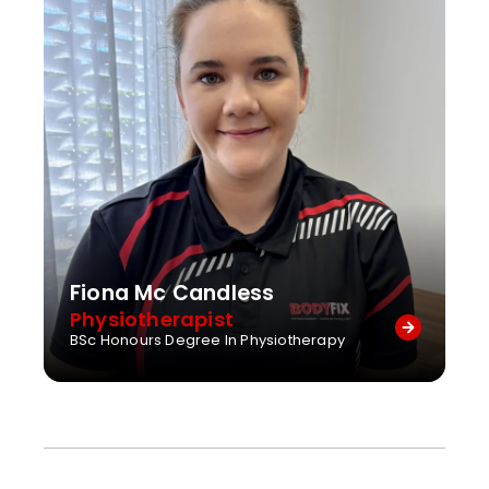
Fiona Mc Candless
Physiotherapist
BSc Honours Degree In Physiotherapy