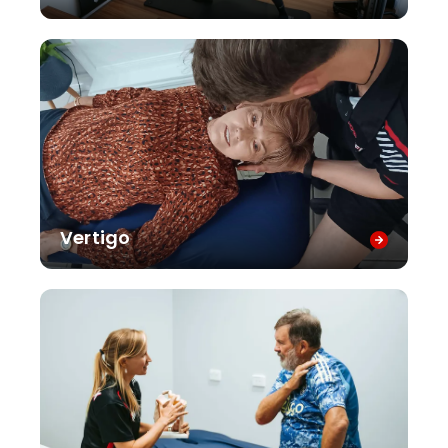
Vertigo