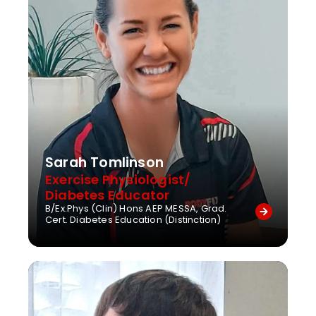
Sarah Tomlinson
Exercise Physiologist/
Diabetes Educator
B/Ex.Phys (Clin) Hons AEP MESSA, Grad.
Cert. Diabetes Education (Distinction)