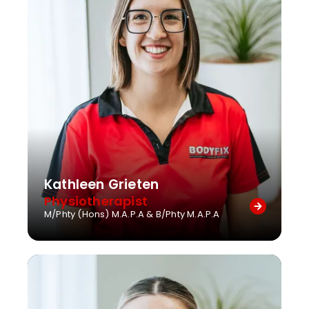
Kathleen Grieten
Physiotherapist
M/Phty (Hons) M.A.P.A & B/Phty M.A.P.A