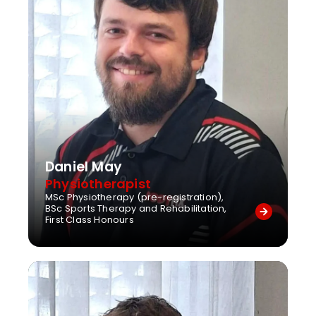
Daniel May
Physiotherapist
MSc Physiotherapy (pre-registration),
BSc Sports Therapy and Rehabilitation,
First Class Honours