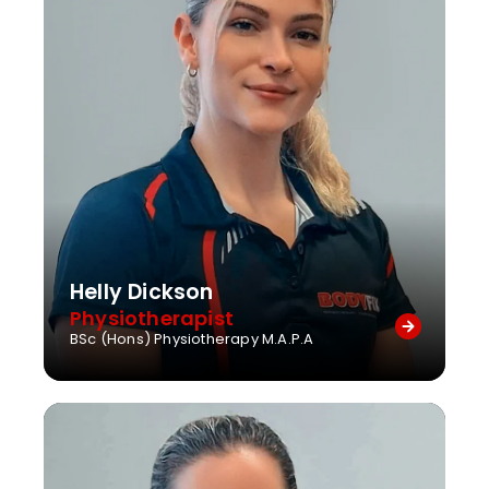
Helly Dickson
Physiotherapist
BSc (Hons) Physiotherapy M.A.P.A