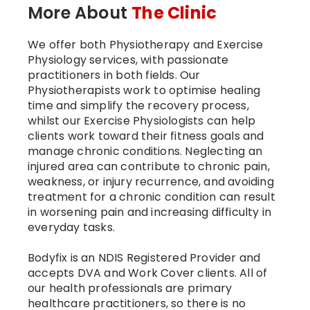
More About
The Clinic
We offer both Physiotherapy and Exercise
Physiology services, with passionate
practitioners in both fields. Our
Physiotherapists work to optimise healing
time and simplify the recovery process,
whilst our Exercise Physiologists can help
clients work toward their fitness goals and
manage chronic conditions. Neglecting an
injured area can contribute to chronic pain,
weakness, or injury recurrence, and avoiding
treatment for a chronic condition can result
in worsening pain and increasing difficulty in
everyday tasks.
Bodyfix is an NDIS Registered Provider and
accepts DVA and Work Cover clients. All of
our health professionals are primary
healthcare practitioners, so there is no