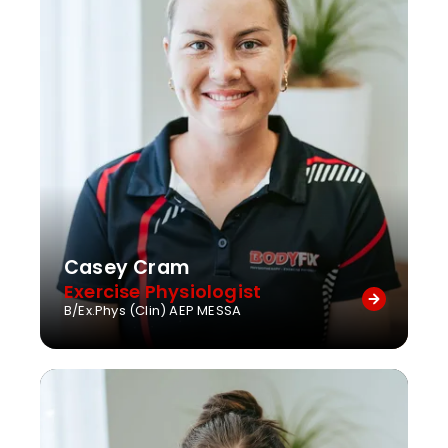
Casey Cram
Exercise Physiologist
B/Ex.Phys (Clin) AEP MESSA