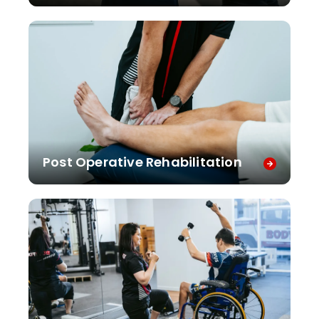
Post Operative Rehabilitation