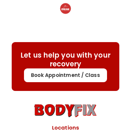
Let us help you with your
recovery
Book Appointment / Class
Locations