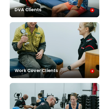
DVA Clients
Work Cover Clients