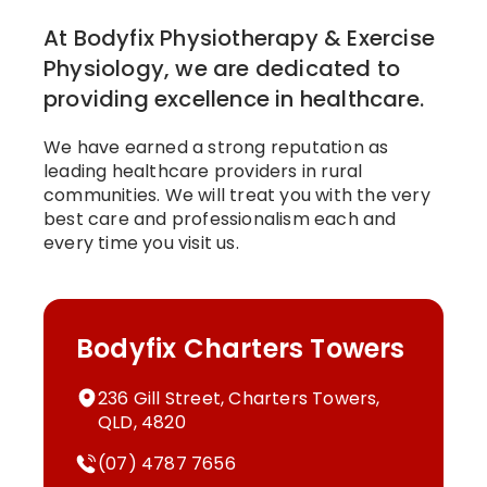
At Bodyfix Physiotherapy & Exercise
Physiology, we are dedicated to
providing excellence in healthcare.
We have earned a strong reputation as
leading healthcare providers in rural
communities. We will treat you with the very
best care and professionalism each and
every time you visit us.
Bodyfix Charters Towers
236 Gill Street, Charters Towers,
QLD, 4820
(07) 4787 7656