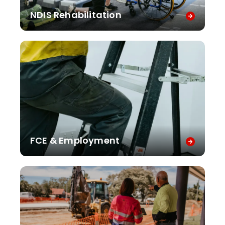
NDIS Rehabilitation
FCE & Employment