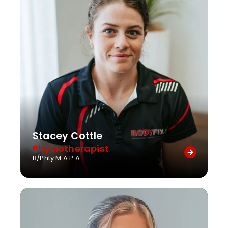
Stacey Cottle
Physiotherapist
B/Phty M.A.P.A