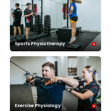
Sports Physiotherapy
Exercise Physiology