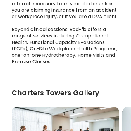
referral necessary from your doctor unless
you are claiming insurance from an accident
or workplace injury, or if you are a DVA client.
Beyond clinical sessions, Bodyfix offers a
range of services including Occupational
Health, Functional Capacity Evaluations
(FCEs), On-Site Workplace Health Programs,
one-on-one Hydrotherapy, Home Visits and
Exercise Classes.
Charters Towers Gallery