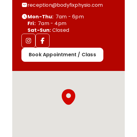
reception@bodyfixphysio.com
Mon-Thu:
7am - 6pm
Fri:
7am - 4pm
Sat-Sun:
Closed
Book Appointment / Class