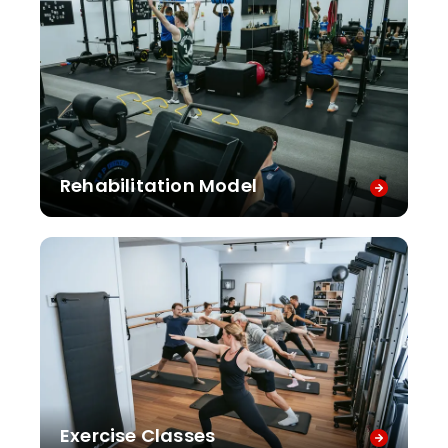
Rehabilitation Model
Exercise Classes