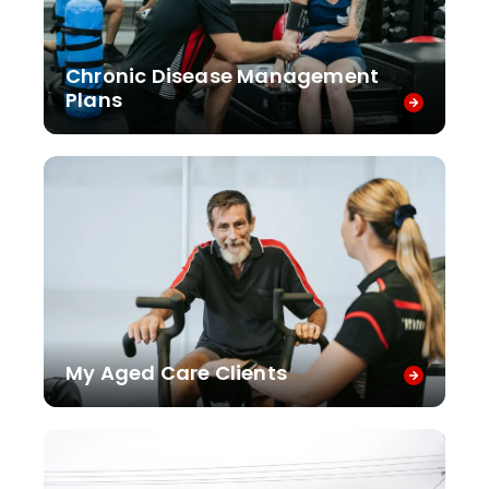
Chronic Disease Management
Plans
My Aged Care Clients