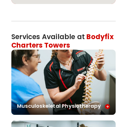
Services Available at
Bodyfix
Charters Towers
Musculoskeletal Physiotherapy