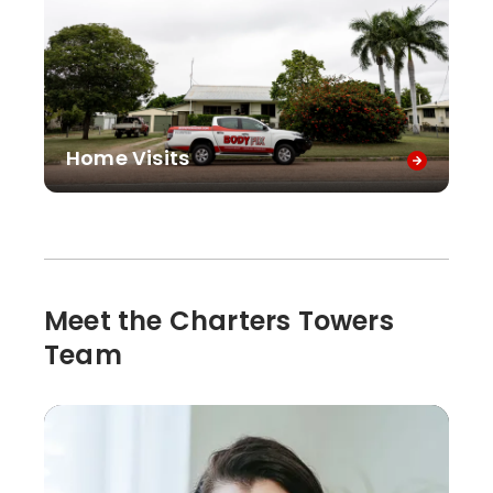
Home Visits
Meet the Charters Towers
Team