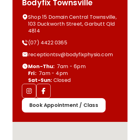
Bodyfix Townsville
Shop 15 Domain Central Townsville,
103 Duckworth Street, Garbutt Qld
4814
(07) 4422 0365
receptiontsv@bodyfixphysio.com
Mon-Thu:
7am - 6pm
Fri:
7am - 4pm
Sat-Sun:
Closed
Book Appointment / Class