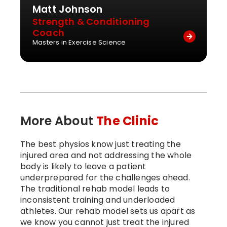
Matt Johnson
Strength & Conditioning
Coach
Masters in Exercise Science
More About
The Clinic
The best physios know just treating the
injured area and not addressing the whole
body is likely to leave a patient
underprepared for the challenges ahead.
The traditional rehab model leads to
inconsistent training and underloaded
athletes. Our rehab model sets us apart as
we know you cannot just treat the injured