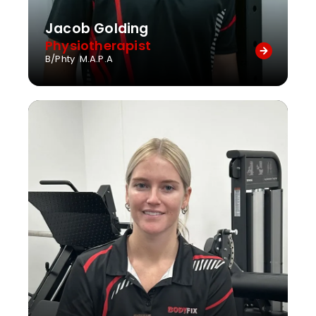
Jacob Golding
Physiotherapist
B/Phty M.A.P.A