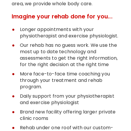
area, we provide whole body care.
Imagine your rehab done for you...
Longer appointments with your
physiotherapist and exercise physiologist.
Our rehab has no guess work. We use the
most up to date technology and
assessments to get the right information,
for the right decision at the right time
More face-to-face time coaching you
through your treatment and rehab
program.
Daily support from your physiotherapist
and exercise physiologist
Brand new facility offering larger private
clinic rooms
Rehab under one roof with our custom-