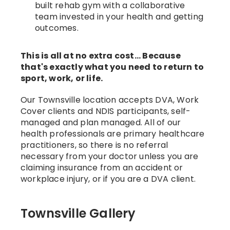
built rehab gym with a collaborative
team invested in your health and getting
outcomes.
This is all at no extra cost... Because
that's exactly what you need to return to
sport, work, or life.
Our Townsville location accepts DVA, Work
Cover clients and NDIS participants, self-
managed and plan managed. All of our
health professionals are primary healthcare
practitioners, so there is no referral
necessary from your doctor unless you are
claiming insurance from an accident or
workplace injury, or if you are a DVA client.
Townsville Gallery