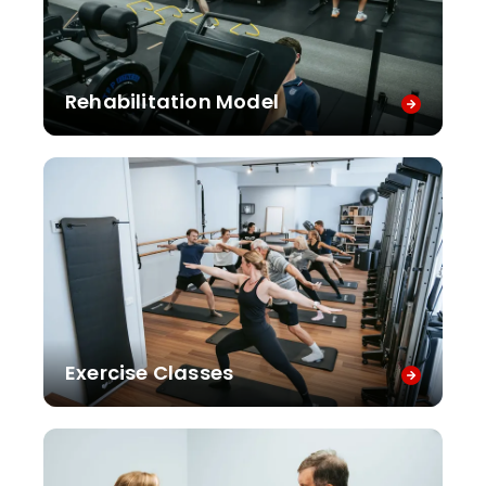
Rehabilitation Model
Exercise Classes