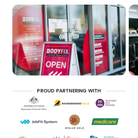
PROUD PARTNERING WITH