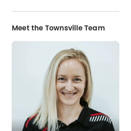
Meet the Townsville Team