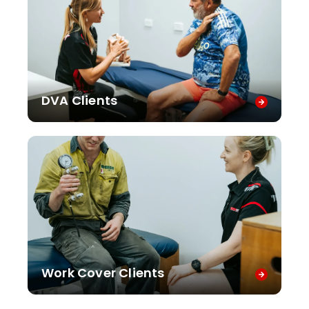
DVA Clients
Work Cover Clients