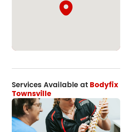
Services Available at
Bodyfix
Townsville