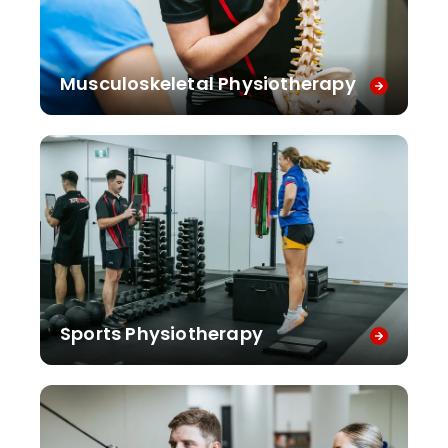
Musculoskeletal Physiotherapy
Sports Physiotherapy