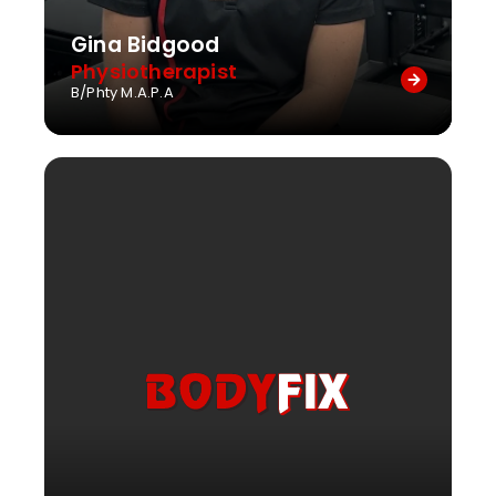
Gina Bidgood
Physiotherapist
B/Phty M.A.P.A