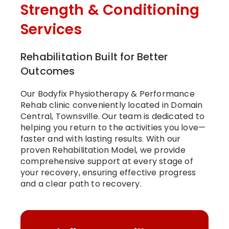
Strength & Conditioning
Services
Rehabilitation Built for Better
Outcomes
Our Bodyfix Physiotherapy & Performance
Rehab clinic conveniently located in Domain
Central, Townsville. Our team is dedicated to
helping you return to the activities you love—
faster and with lasting results. With our
proven Rehabilitation Model, we provide
comprehensive support at every stage of
your recovery, ensuring effective progress
and a clear path to recovery.