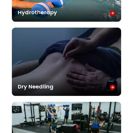
Hydrotherapy
Dry Needling