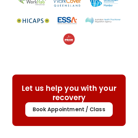
Let us help you with your
recovery
Book Appointment / Class