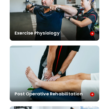
Exercise Physiology
Post Operative Rehabilitation