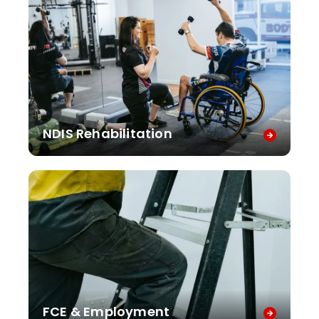
NDIS Rehabilitation
FCE & Employment