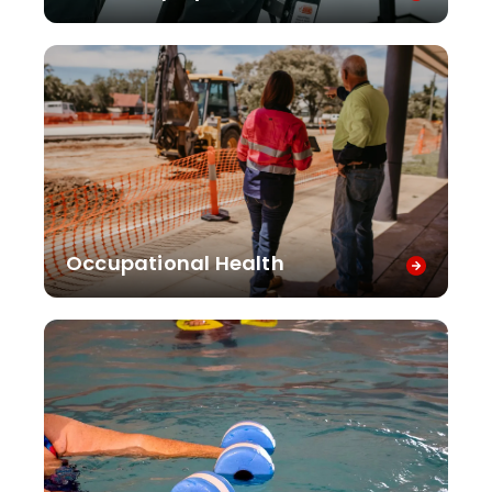
Occupational Health