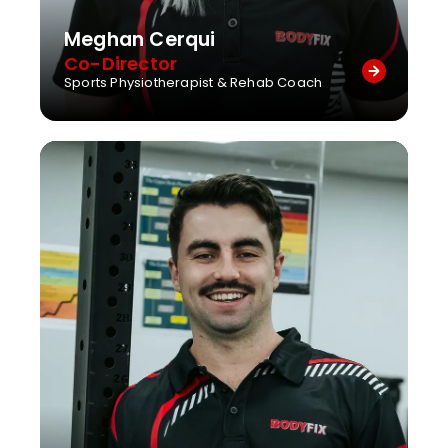
Meghan Cerqui
Co-Director
Sports Physiotherapist & Rehab Coach