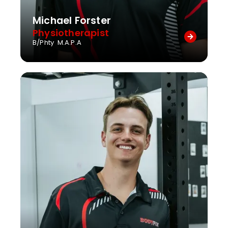
Michael Forster
Physiotherapist
B/Phty M.A.P.A