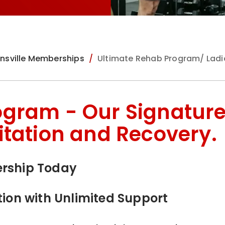
nsville Memberships
Ultimate Rehab Program/ Ladi
ogram - Our Signatur
itation and Recovery.
ership Today
tion with Unlimited Support