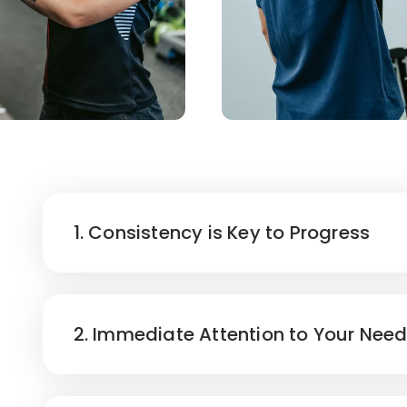
1. Consistency is Key to Progress
2. Immediate Attention to Your Nee