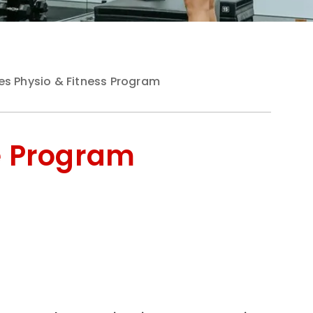
es Physio & Fitness Program
e Program