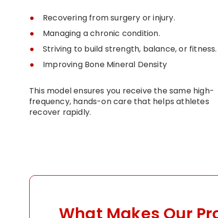
Recovering from surgery or injury.
Managing a chronic condition.
Striving to build strength, balance, or fitness.
Improving Bone Mineral Density
This model ensures you receive the same high-
frequency, hands-on care that helps athletes
recover rapidly.
What Makes Our P