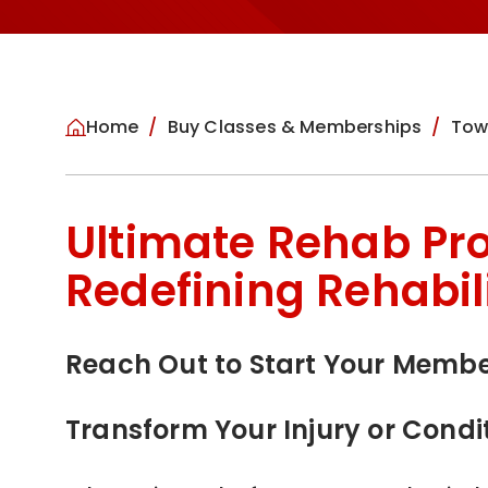
Home
Buy Classes & Memberships
Tow
Ultimate Rehab Pr
Redefining Rehabil
Reach Out to Start Your Memb
Transform Your Injury or Condi