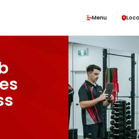
Menu
Loca
vices
Buy Classes & Memberships
b
es
ss