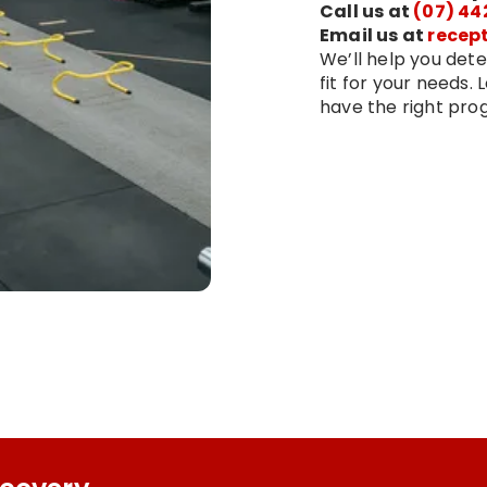
Call us at
(07) 44
Email us at
recep
We’ll help you dete
fit for your needs.
have the right prog