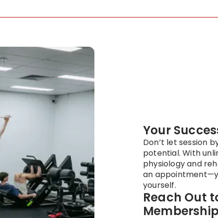
Your Success
Don’t let session b
potential. With unl
physiology and reh
an appointment—y
yourself.
Reach Out to
Membership