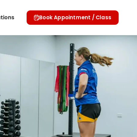
tions
Book Appointment / Class
Referral Forms
Blogs
Contact