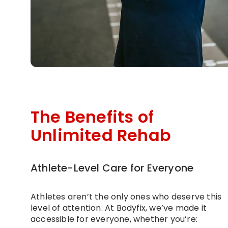
The Benefits of
Unlimited Rehab
Athlete-Level Care for Everyone
Athletes aren’t the only ones who deserve this
level of attention. At Bodyfix, we’ve made it
accessible for everyone, whether you’re: