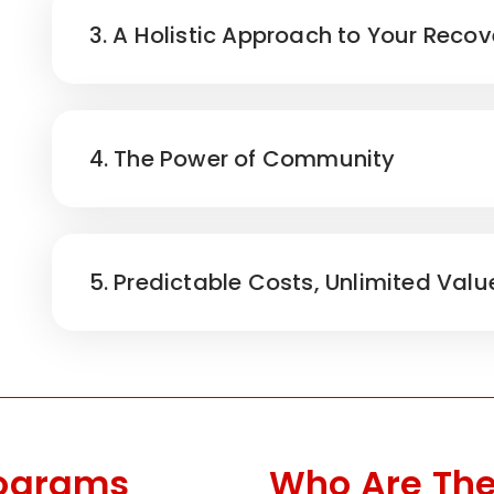
3. A Holistic Approach to Your Recov
4. The Power of Community
5. Predictable Costs, Unlimited Valu
rograms
Who Are The