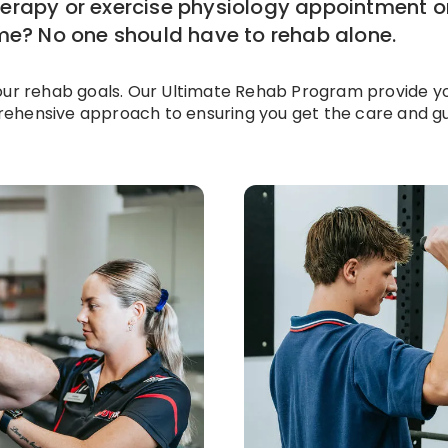
herapy or exercise physiology appointment 
ome? No one should have to rehab alone.
our rehab goals. Our Ultimate Rehab Program provide yo
ehensive approach to ensuring you get the care and gui