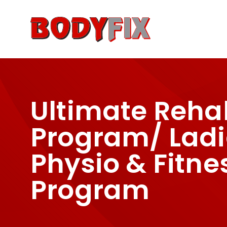
About Us
Locations
Ser
Ultimate Reha
Program/ Ladi
Physio & Fitne
Program