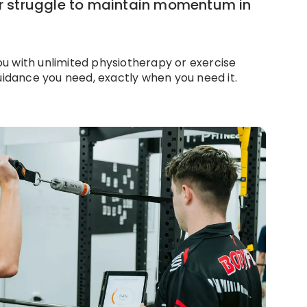
or struggle to maintain momentum in
u with unlimited physiotherapy or exercise
dance you need, exactly when you need it.