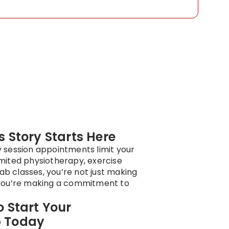
 Story Starts Here
y session appointments limit your
imited physiotherapy, exercise
ab classes, you’re not just making
ou’re making a commitment to
 Start Your
 Today