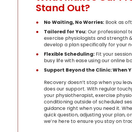
Stand Out?
No Waiting, No Worries:
Book as of
Tailored for You:
Our professional t
exercise physiologists and strength 
develop a plan specifically for your 
Flexible Scheduling:
Fit your session
busy life with ease using our online 
Support Beyond the Clinic: When
Recovery doesn’t stop when you leave
does our support. With regular touch
your physiotherapist, exercise physio
conditioning outside of scheduled ses
guidance right when you need it. Whe
quick question, adjusting your plan, o
we’re here to ensure you stay on tra