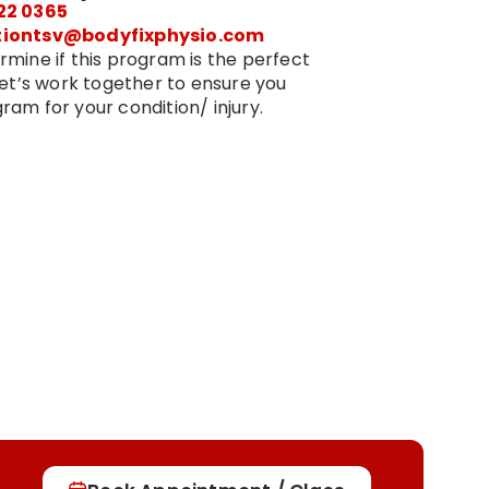
22 0365
tiontsv@bodyfixphysio.com
rmine if this program is the perfect
 Let’s work together to ensure you
ram for your condition/ injury.