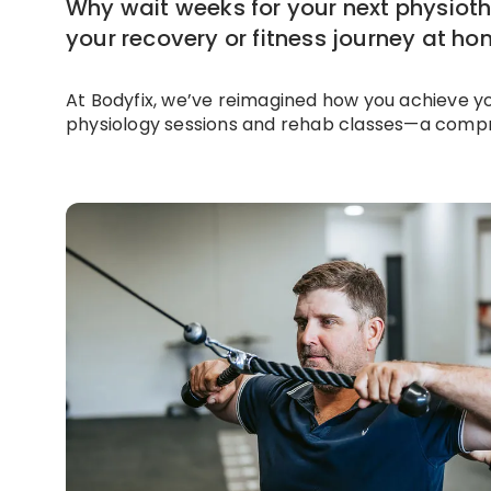
Why wait weeks for your next physiot
your recovery or fitness journey at h
At Bodyfix, we’ve reimagined how you achieve y
physiology sessions and rehab classes—a compr