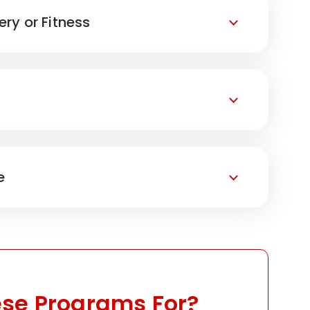
ery or Fitness
e
se Programs For?