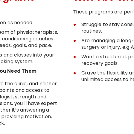
These programs are perfe
ten as needed.
Struggle to stay cons
routines.
eam of physiotherapists,
& conditioning coaches
Are managing a long-
needs, goals, and pace.
surgery or injury. e.g
s and classes into your
Want a structured, p
booking system.
recovery goals.
 You Need Them
Crave the flexibility
unlimited access to h
 the clinic, and neither
points and access to
logist, strength and
sions, you’ll have expert
ther it’s answering a
r providing motivation,
ck.