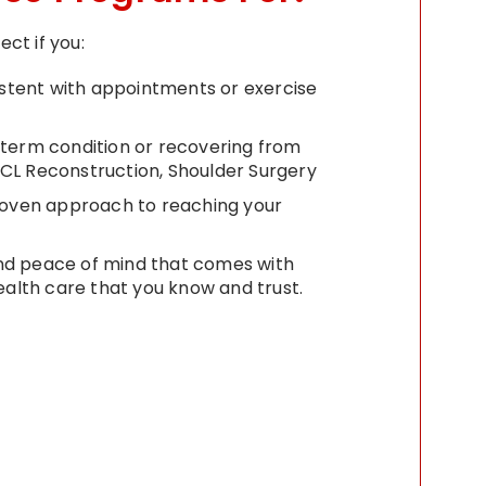
ct if you:
istent with appointments or exercise
term condition or recovering from
 ACL Reconstruction, Shoulder Surgery
roven approach to reaching your
 and peace of mind that comes with
ealth care that you know and trust.