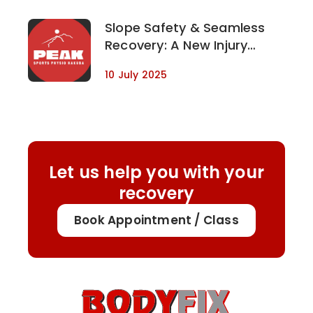
Slope Safety & Seamless
Recovery: A New Injury
Management Partnership in
10 July 2025
Hakuba, Japan
Let us help you with your
recovery
Book Appointment / Class