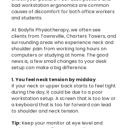
bad workstation ergonomics are common
causes of discomfort for both office workers
and students.
At Bodyfix Physiotherapy, we often see
clients from Townsville, Charters Towers, and
surrounding areas who experience neck and
shoulder pain from working long hours on
computers or studying at home. The good
news is, a few small changes to your desk
setup can make a big difference.
1. You feel neck tension by midday
If your neck or upper back starts to feel tight
during the day, it could be due to a poor
workstation setup. A screen that is too low or
a keyboard that is too far forward can lead
to shoulder and neck tension.
Tip:
Keep your monitor at eye level and