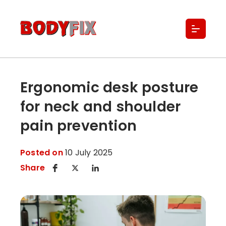
About Us
Locations
Services
Buy Classes & Memberships
Ergonomic desk posture
Referral Forms
for neck and shoulder
Blogs
Contact
pain prevention
Posted on
10 July 2025
Share