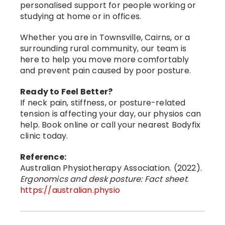
personalised support for people working or
studying at home or in offices.
Whether you are in Townsville, Cairns, or a
surrounding rural community, our team is
here to help you move more comfortably
and prevent pain caused by poor posture.
Ready to Feel Better?
If neck pain, stiffness, or posture-related
tension is affecting your day, our physios can
help. Book online or call your nearest Bodyfix
clinic today.
Reference:
Australian Physiotherapy Association. (2022).
Ergonomics and desk posture: Fact sheet
.
https://australian.physio