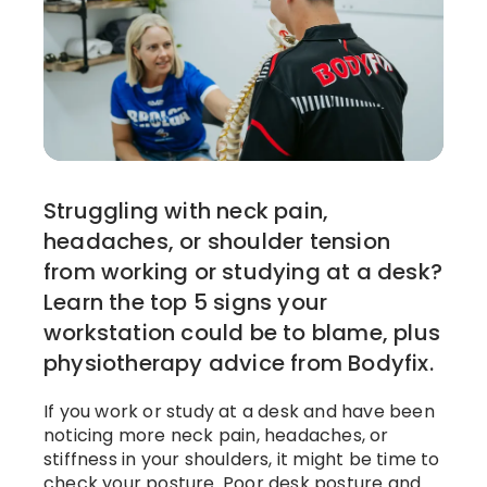
Struggling with neck pain,
headaches, or shoulder tension
from working or studying at a desk?
Learn the top 5 signs your
workstation could be to blame, plus
physiotherapy advice from Bodyfix.
If you work or study at a desk and have been
noticing more neck pain, headaches, or
stiffness in your shoulders, it might be time to
check your posture. Poor desk posture and