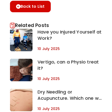
Back to List
Related Posts
Have you Injured Yourself at
Work?
10 July 2025
Vertigo, can a Physio treat
it?
10 July 2025
Dry Needling or
Acupuncture. Which one will
work for my condition?
10 July 2025