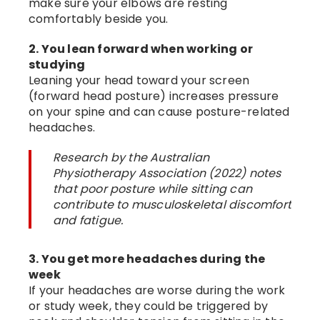
make sure your elbows are resting
comfortably beside you.
2. You lean forward when working or
studying
Leaning your head toward your screen
(forward head posture) increases pressure
on your spine and can cause posture-related
headaches.
Research by the Australian
Physiotherapy Association (2022) notes
that poor posture while sitting can
contribute to musculoskeletal discomfort
and fatigue.
3. You get more headaches during the
week
If your headaches are worse during the work
or study week, they could be triggered by