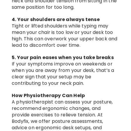
neck and shoulder tension from sitting in the
same position for too long.
4. Your shoulders are always tense
Tight or lifted shoulders while typing may
mean your chair is too low or your desk too
high. This can overwork your upper back and
lead to discomfort over time.
5. Your pain eases when you take breaks
If your symptoms improve on weekends or
when you are away from your desk, that’s a
clear sign that your setup may be
contributing to your neck pain.
How Physiotherapy Can Help
A physiotherapist can assess your posture,
recommend ergonomic changes, and
provide exercises to relieve tension. At
Bodyfix, we offer posture assessments,
advice on ergonomic desk setups, and